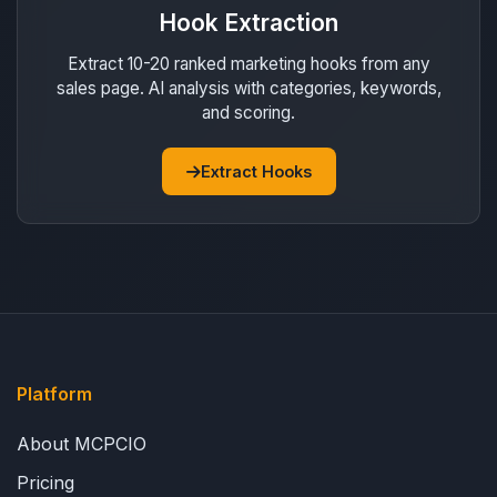
Hook Extraction
Extract 10-20 ranked marketing hooks from any
sales page. AI analysis with categories, keywords,
and scoring.
Extract Hooks
Platform
About MCPCIO
Pricing