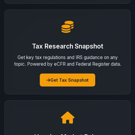
Tax Research Snapshot
Get key tax regulations and IRS guidance on any
topic. Powered by eCFR and Federal Register data.
Get Tax Snapshot