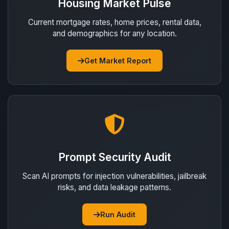
Housing Market Pulse
Current mortgage rates, home prices, rental data,
and demographics for any location.
Get Market Report
Prompt Security Audit
Scan AI prompts for injection vulnerabilities, jailbreak
risks, and data leakage patterns.
Run Audit