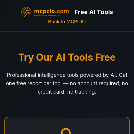
Free AI Tools
Back to MCPCIO
Try Our AI Tools Free
Professional intelligence tools powered by AI. Get
one free report per tool — no account required, no
credit card, no tracking.