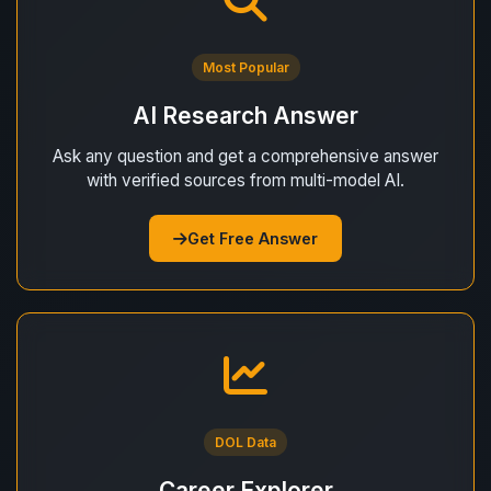
Most Popular
AI Research Answer
Ask any question and get a comprehensive answer
with verified sources from multi-model AI.
Get Free Answer
DOL Data
Career Explorer