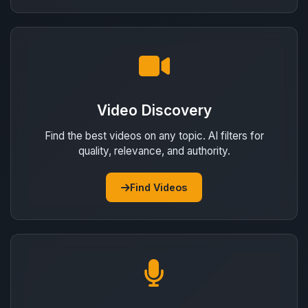
Video Discovery
Find the best videos on any topic. AI filters for
quality, relevance, and authority.
Find Videos