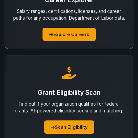
Salary ranges, certifications, licenses, and career
paths for any occupation. Department of Labor data.
Explore Careers
Grant Eligibility Scan
Find out if your organization qualifies for federal
grants. AI-powered eligibility scoring and matching.
Scan Eligibility