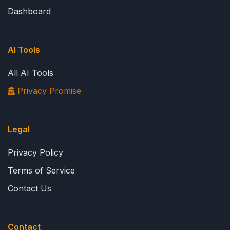
Dashboard
AI Tools
All AI Tools
Privacy Promise
Legal
Privacy Policy
Terms of Service
Contact Us
Contact