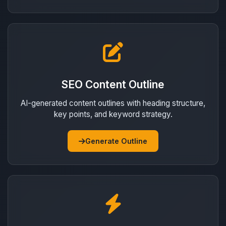
SEO Content Outline
AI-generated content outlines with heading structure,
key points, and keyword strategy.
Generate Outline