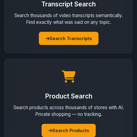
Transcript Search
Search thousands of video transcripts semantically.
Find exactly what was said on any topic.
Search Transcripts
Product Search
Search products across thousands of stores with AI.
Private shopping — no tracking.
Search Products