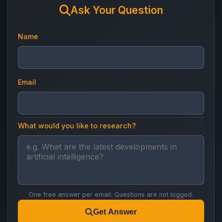
Ask Your Question
Name
Email
What would you like to research?
One free answer per email. Questions are not logged.
Get Answer