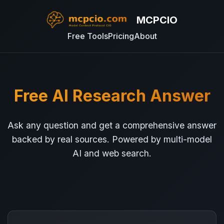
MCPCIO
Free Tools
Pricing
About
Free AI Research Answer
Ask any question and get a comprehensive answer
backed by real sources. Powered by multi-model
AI and web search.