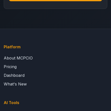
Platform
About MCPCIO
Pricing
Dashboard
What's New
AI Tools