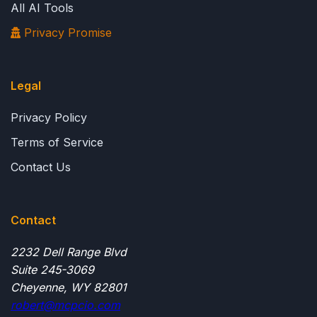
All AI Tools
Privacy Promise
Legal
Privacy Policy
Terms of Service
Contact Us
Contact
2232 Dell Range Blvd
Suite 245-3069
Cheyenne, WY 82801
robert@mcpcio.com