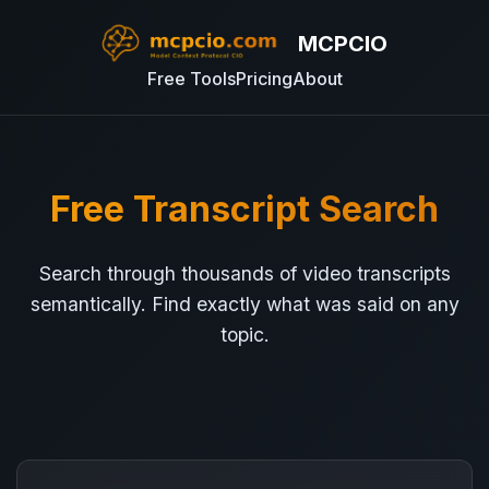
MCPCIO
Free Tools
Pricing
About
Free Transcript Search
Search through thousands of video transcripts
semantically. Find exactly what was said on any
topic.