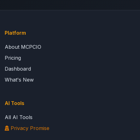
Platform
About MCPCIO
Pricing
Dashboard
What's New
AI Tools
All AI Tools
Privacy Promise