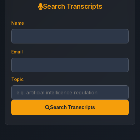
Search Transcripts
Name
Email
Topic
Search Transcripts