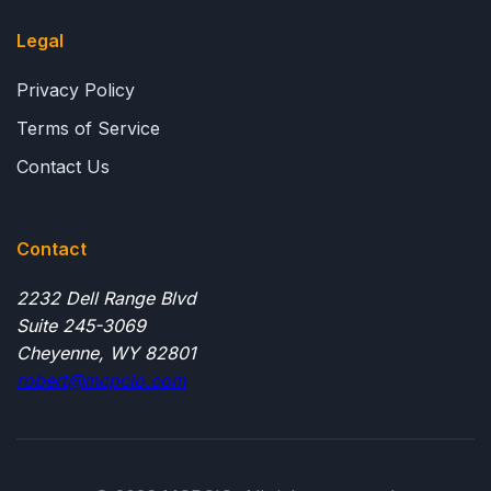
Legal
Privacy Policy
Terms of Service
Contact Us
Contact
2232 Dell Range Blvd
Suite 245-3069
Cheyenne, WY 82801
robert@mcpcio.com